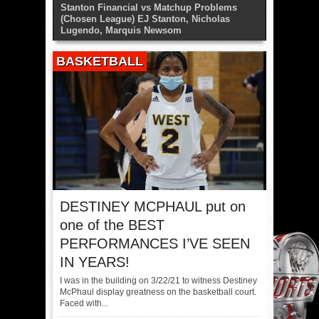
Stanton Financial vs Matchup Problems
(Chosen League) EJ Stanton, Nicholas
Lugendo, Marquis Newsom
BASKETBALL
DESTINEY MCPHAUL put on
one of the BEST
PERFORMANCES I’VE SEEN
IN YEARS!
I was in the building on 3/22/21 to witness Destiney
McPhaul display greatness on the basketball court.
Faced with...