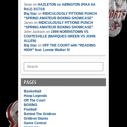
Sean
on
HAZLETON vs ABINGTON (PIAA 6A
Rd.2) 3/17/18
Big Star
on
RIDICULOUSLY FITT/ONE PUNCH
“SPRING AMATEUR BOXING SHOWCASE”
Jarvis
on
RIDICULOUSLY FITT/ONE PUNCH
“SPRING AMATEUR BOXING SHOWCASE”
John Jackson
on
1999 NORRISTOWN VS
COATESVILLE (MARQUES GREEN VS JOHN
ALLEN)
Big Star
on
OFF THE COURT with “READING
HIGH” feat: Lonnie Walker IV
PAGES
Basketball
Hoop Legends
Off The Court
BOXING
Football
Behind The Gridiron
Gridiron Giants
Game Central