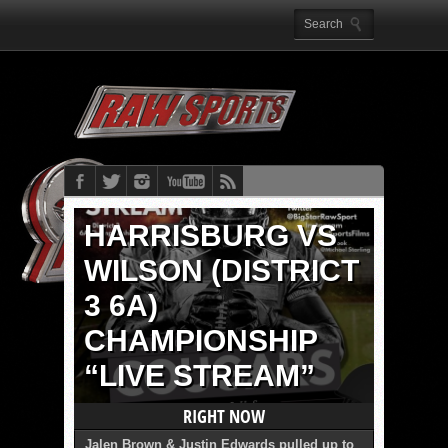
HARRISBURG VS
WILSON (DISTRICT
3 6A)
CHAMPIONSHIP
“LIVE STREAM”
RIGHT NOW
Jalen Brown & Justin Edwards pulled up to