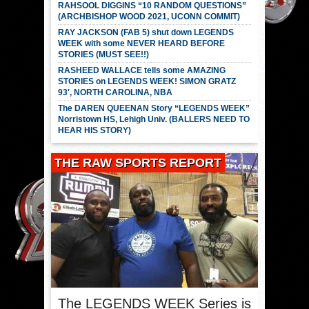
RAHSOOL DIGGINS “10 RANDOM QUESTIONS”
(ARCHBISHOP WOOD 2021, UCONN COMMIT)
RAY JACKSON (FAB 5) shut down LEGENDS
WEEK with some NEVER HEARD BEFORE
STORIES (MUST SEE!!)
RASHEED WALLACE tells some AMAZING
STORIES on LEGENDS WEEK! SIMON GRATZ
93′, NORTH CAROLINA, NBA
The DAREN QUEENAN Story “LEGENDS WEEK”
Norristown HS, Lehigh Univ. (BALLERS NEED TO
HEAR HIS STORY)
THE RAW SPORTS REPORT
The LEGENDS WEEK Series is