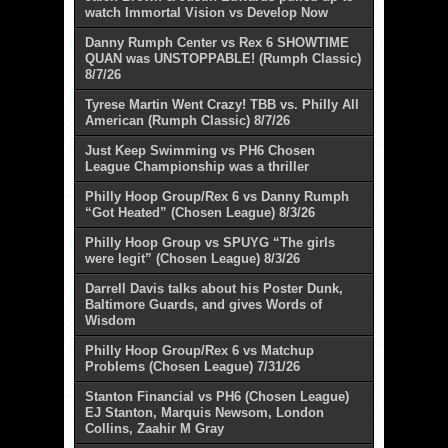
watch Immortal Vision vs Develop Now
Danny Rumph Center vs Rex 6 SHOWTIME
QUAN was UNSTOPPABLE! (Rumph Classic)
8/7/26
Tyrese Martin Went Crazy! TBB vs. Philly All
American (Rumph Classic) 8/7/26
Just Keep Swimming vs PH6 Chosen
League Championship was a thriller
Philly Hoop Group/Rex 6 vs Danny Rumph
“Got Heated” (Chosen League) 8/3/26
Philly Hoop Group vs SPUYG “The girls
were legit” (Chosen League) 8/3/26
Darrell Davis talks about his Poster Dunk,
Baltimore Guards, and gives Words of
Wisdom
Philly Hoop Group/Rex 6 vs Matchup
Problems (Chosen League) 7/31/26
Stanton Financial vs PH6 (Chosen League)
EJ Stanton, Marquis Newsom, London
Collins, Zaahir M Gray