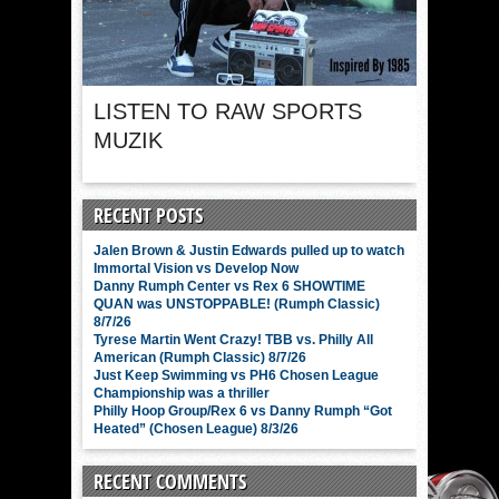
LISTEN TO RAW SPORTS
MUZIK
RECENT POSTS
Jalen Brown & Justin Edwards pulled up to watch
Immortal Vision vs Develop Now
Danny Rumph Center vs Rex 6 SHOWTIME
QUAN was UNSTOPPABLE! (Rumph Classic)
8/7/26
Tyrese Martin Went Crazy! TBB vs. Philly All
American (Rumph Classic) 8/7/26
Just Keep Swimming vs PH6 Chosen League
Championship was a thriller
Philly Hoop Group/Rex 6 vs Danny Rumph “Got
Heated” (Chosen League) 8/3/26
RECENT COMMENTS