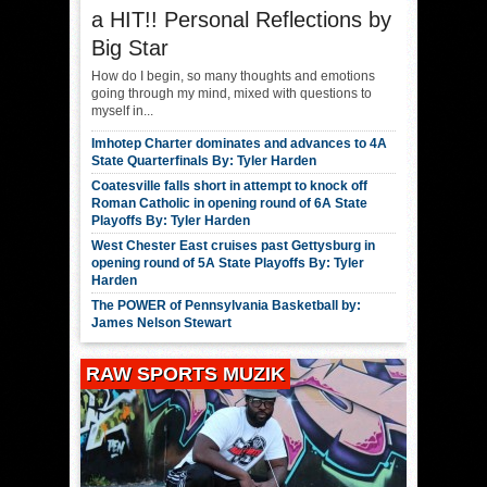
a HIT!! Personal Reflections by
Big Star
How do I begin, so many thoughts and emotions
going through my mind, mixed with questions to
myself in...
Imhotep Charter dominates and advances to 4A
State Quarterfinals By: Tyler Harden
Coatesville falls short in attempt to knock off
Roman Catholic in opening round of 6A State
Playoffs By: Tyler Harden
West Chester East cruises past Gettysburg in
opening round of 5A State Playoffs By: Tyler
Harden
The POWER of Pennsylvania Basketball by:
James Nelson Stewart
RAW SPORTS MUZIK