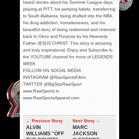
heard stories about his Summer League days,
playing at PITT, his partying habits, transferring
to South Alabama, being drafted into the NBA,
his drug addiction, homelessness, and his
beautiful story of being redeemed and restored
back to Glory and Purpose by his Heavenly
Father JESUS CHRIST. This story is amazing
and truly inspirational. Enjoy and Subscribe to
the YOUTUBE channel for more of LEGENDS
WEEK
FOLLOW ON SOCIAL MEDIA
INSTAGRAM @RawSportsFilms
TWITTER @BigStarRawSport
www.RawSports.tv
www.RawSportsApparel.com
← Previous Story
Next Story →
ALVIN
MARC
WILLIAMS “OFF
JACKSON