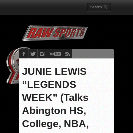
JUNIE LEWIS
“LEGENDS
WEEK” (Talks
Abington HS,
College, NBA,