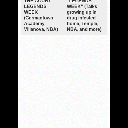
THE COURT”
“LEGENDS
LEGENDS
WEEK” (Talks
WEEK
growing up in
(Germantown
drug infested
Academy,
home, Temple,
Villanova, NBA)
NBA, and more)