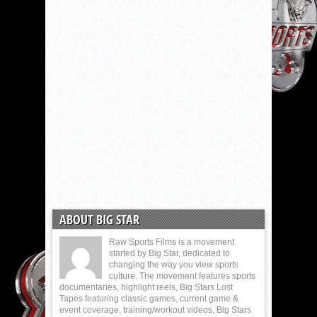
ABOUT BIG STAR
Raw Sports Films is a movement
started by Big Star, dedicated to
changing the way you view sports
culture. The movement features sports
documentaries, highlight reels, Big Stars Lost
Tapes featuring classic games, current game &
event coverage, training/workout videos, Big Stars