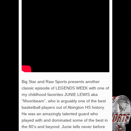
Big Star and Raw Sports presents another
classic episode of LEGENDS WEEK with one of
my childhood favorites JUNIE LEWIS aka
“Moonbeam”, who is arguably one of the best
basketball players out of Abington HS history.
He was an amazingly talented guard who
played with and dominated some of the best in
the 80’s and beyond. Junie tells never before