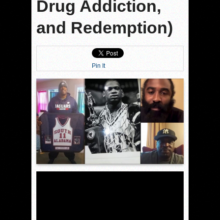
Drug Addiction,
and Redemption)
Pin It