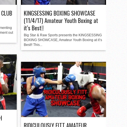
 CLUB
KINGSESSING BOXING SHOWCASE
(11/4/17) Amateur Youth Boxing at
it’s Best!!
umenting
ment out
Big Star & Raw Sports presents the KINGSESSING
BOXING SHOWCASE, Amateur Youth Boxing at it’s
Best!! This...
H
RIDICULOUSLY FITT AMATEUR