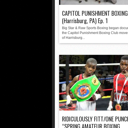
CAPITOL PUNISHMENT BOXING
(Harrisburg, PA) Ep. 1
Big Star & Raw Sports Boxing began doc
the Capitol Punishment Boxing Club move
of Harrisburg...
RIDICULOUSLY FITT/ONE PUNC
“SPRING AMATEUR BOXING