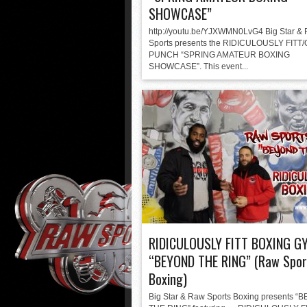
SHOWCASE”
http://youtu.be/YJXWMN0LvG4 Big Star &
Sports presents the RIDICULOUSLY FITT
PUNCH “SPRING AMATEUR BOXING
SHOWCASE”. This event...
RIDICULOUSLY FITT BOXING G
“BEYOND THE RING” (Raw Spor
Boxing)
Big Star & Raw Sports Boxing presents 