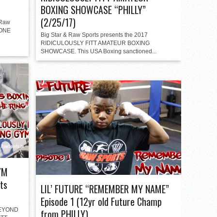
BOXING SHOWCASE “PHILLY”
(2/25/17)
 Raw
/ONE
Big Star & Raw Sports presents the 2017
RIDICULOUSLY FITT AMATEUR BOXING
SHOWCASE. This USA Boxing sanctioned...
YM
ts
LIL’ FUTURE “REMEMBER MY NAME”
Episode 1 (12yr old Future Champ
“BEYOND
from PHILLY)