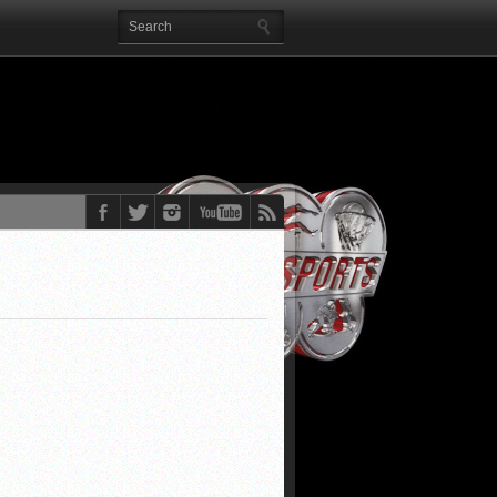
EE!!)
AROLINA, NBA
!)
, & more)
o, & more)
EST stories)