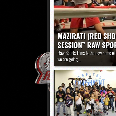
HARRISBURG vs WILSON (
MAZIRATI (RED SHO
SESSION” RAW SPOR
Raw Sports Films is the new home of 
we are going...