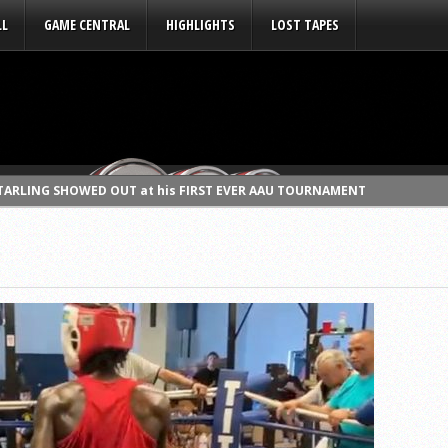
LL
GAME CENTRAL
HIGHLIGHTS
LOST TAPES
STARLING SHOWED OUT at his FIRST EVER AAU TOURNAMENT
hut down LEGENDS WEEK with some NEVER HEARD BEFORE STORIES (MUST S
 some AMAZING STORIES on LEGENDS WEEK! SIMON GRATZ 93′, NORTH C
vs JAIDEN “Sparring Session” RAW SPORTS BOXING IS BACK!!!
WEEK” (Talks growing up in CHESTER, HS, college experience, & more
DS WEEK” (Cat tells some NEVER HEARD BEFORE STORIES!! MUST SEE!!!)
 WEEK” (The Manchild speaks about MATER DEI, College, Documentary
EEK” (The Best Kept Secret talks St. Raymond’s, Arkansas, MCDAA, Pr
EEK” (talks Roman Catholic HS, La Salle, & classic KOBE•GARNETT•ART