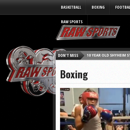
BASKETBALL
BOXING
FOOTBA
RAW SPORTS
DON'T MISS
10 YEAR OLD SHYHEIM 
RAY JACKSON (FAB 5) s
Boxing
RASHEED WALLACE tells
MAZIRATI (Red Shorts) 
KARON BURTON “LEGENDS 
CUTTINO MOBLEY “LEGEN
SCHEA COTTON “LEGENDS
KAREEM REID “LEGENDS W
DONNIE CARR “LEGENDS W