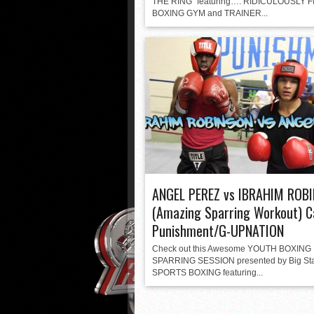
THE RING” featuring…. RIDICULOUSLY F
BOXING GYM and TRAINER...
ANGEL PEREZ vs IBRAHIM ROB
(Amazing Sparring Workout) C
Punishment/G-UPNATION
Check out this Awesome YOUTH BOXING
SPARRING SESSION presented by Big St
SPORTS BOXING featuring...