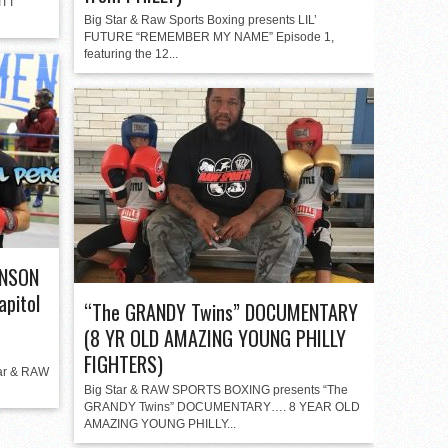
ITT
Big Star & Raw Sports Boxing presents LIL’
FUTURE “REMEMBER MY NAME” Episode 1,
featuring the 12...
INSON
apitol
“The GRANDY Twins” DOCUMENTARY
(8 YR OLD AMAZING YOUNG PHILLY
FIGHTERS)
ar & RAW
Big Star & RAW SPORTS BOXING presents “The
GRANDY Twins” DOCUMENTARY…. 8 YEAR OLD
AMAZING YOUNG PHILLY...