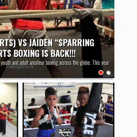
District 3 6A) Championship “Live Stream”
RTS) VS JAIDEN “SPARRING
TS BOXING IS BACK!!!
youth and adult amateur boxing across the globe. This year