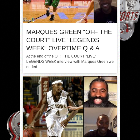
MARQUES GREEN “OFF THE
COURT” LIVE “LEGENDS
WEEK” OVERTIME Q & A
At the end of the OFF THE COURT “LIVE”
LEGENDS WEEK interview with Marques Green we
ended...