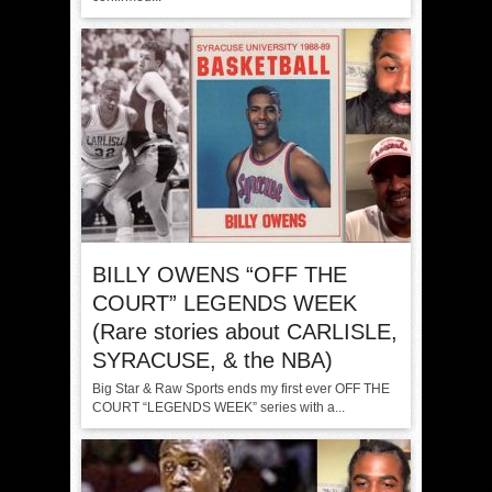
BILLY OWENS “OFF THE
COURT” LEGENDS WEEK
(Rare stories about CARLISLE,
SYRACUSE, & the NBA)
Big Star & Raw Sports ends my first ever OFF THE
COURT “LEGENDS WEEK” series with a...