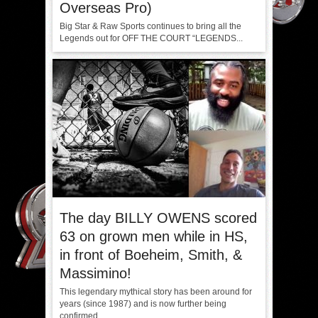
Overseas Pro)
Big Star & Raw Sports continues to bring all the
Legends out for OFF THE COURT “LEGENDS...
The day BILLY OWENS scored
63 on grown men while in HS,
in front of Boeheim, Smith, &
Massimino!
This legendary mythical story has been around for
years (since 1987) and is now further being
confirmed...