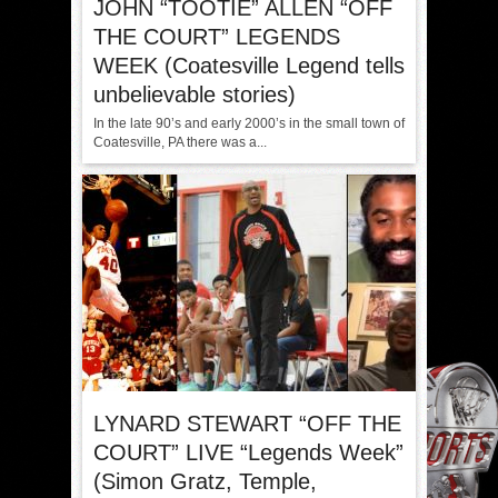
JOHN “TOOTIE” ALLEN “OFF
THE COURT” LEGENDS
WEEK (Coatesville Legend tells
unbelievable stories)
In the late 90’s and early 2000’s in the small town of
Coatesville, PA there was a...
LYNARD STEWART “OFF THE
COURT” LIVE “Legends Week”
(Simon Gratz, Temple,