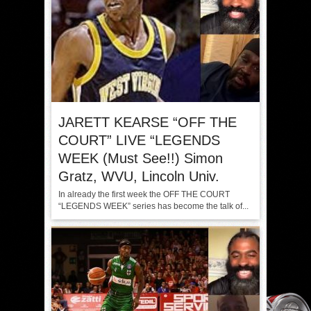
JARETT KEARSE “OFF THE
COURT” LIVE “LEGENDS
WEEK (Must See!!) Simon
Gratz, WVU, Lincoln Univ.
In already the first week the OFF THE COURT
“LEGENDS WEEK” series has become the talk of...