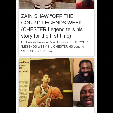
ZAIN SHAW “OFF THE
COURT” LEGENDS WEEK
(CHESTER Legend tells his
story for the first time)
Exclusively here on Raw Sports OFF THE COURT
“LEGENDS WEEK” the CHESTER HS Legend
WILBUR “ZAIN” SHAW...