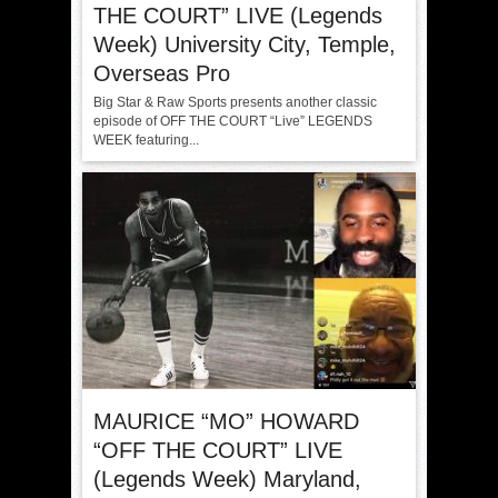
THE COURT” LIVE (Legends
Week) University City, Temple,
Overseas Pro
Big Star & Raw Sports presents another classic
episode of OFF THE COURT “Live” LEGENDS
WEEK featuring...
MAURICE “MO” HOWARD
“OFF THE COURT” LIVE
(Legends Week) Maryland,