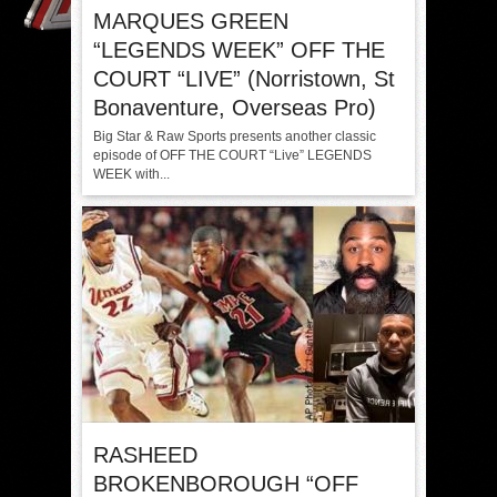
MARQUES GREEN
“LEGENDS WEEK” OFF THE
COURT “LIVE” (Norristown, St
Bonaventure, Overseas Pro)
Big Star & Raw Sports presents another classic
episode of OFF THE COURT “Live” LEGENDS
WEEK with...
RASHEED
BROKENBOROUGH “OFF