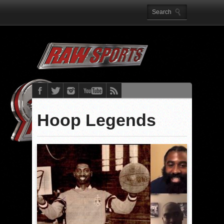
Hoop Legends