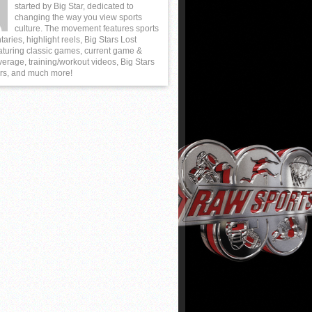
started by Big Star, dedicated to
changing the way you view sports
culture. The movement features sports
ries, highlight reels, Big Stars Lost
aturing classic games, current game &
erage, training/workout videos, Big Stars
rs, and much more!