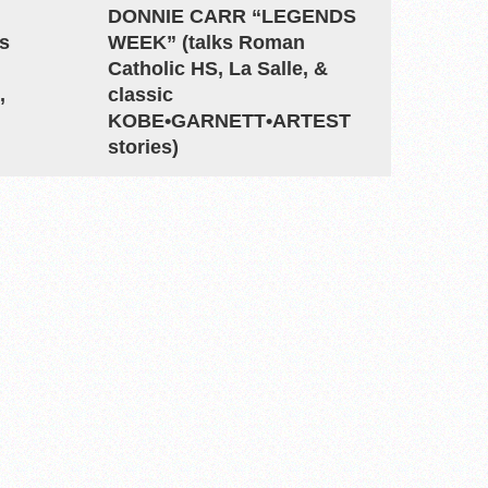
DONNIE CARR “LEGENDS
s
WEEK” (talks Roman
Catholic HS, La Salle, &
,
classic
KOBE•GARNETT•ARTEST
stories)