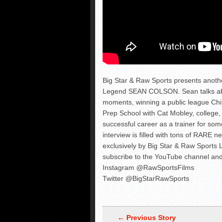
Big Star & Raw Sports presents anot
Legend SEAN COLSON. Sean talks abo
moments, winning a public league Chip 
Prep School with Cat Mobley, college,
successful career as a trainer for som
interview is filled with tons of RARE n
exclusively by Big Star & Raw Spor
subscribe to the YouTube channel and
Instagram @RawSportsFilms
Twitter @BigStarRawSports
← Previous Story