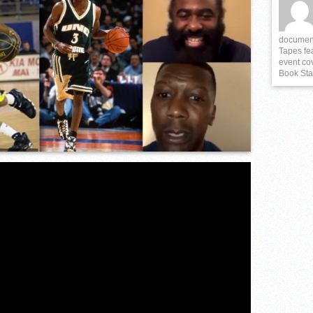
istrict 3 6A) Championship “Live Stream”
documenta
Tapes fe
event cov
Book Sta