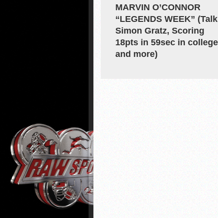
MARVIN O’CONNOR
“LEGENDS WEEK” (Talk
Simon Gratz, Scoring
18pts in 59sec in college
and more)