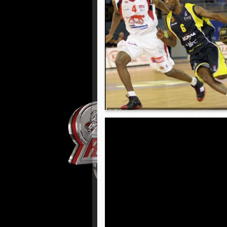
HARRISBURG vs WILSON (D