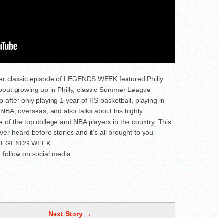
her classic episode of LEGENDS WEEK featured Philly
ut growing up in Philly, classic Summer League
after only playing 1 year of HS basketball, playing in
 NBA, overseas, and also talks about his highly
e of the top college and NBA players in the country. This
ever heard before stories and it’s all brought to you
ts LEGENDS WEEK
 follow on social media
Next Story →